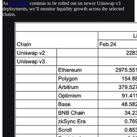
As
incentives
continue to be rolled out on newer Uniswap v3
deployments, we’ll monitor liquidity growth across the selected
chains.