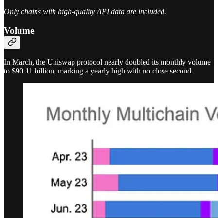
Only chains with high-quality API data are included.
Volume
In March, the Uniswap protocol nearly doubled its monthly volume
to $90.11 billion, marking a yearly high with no close second.