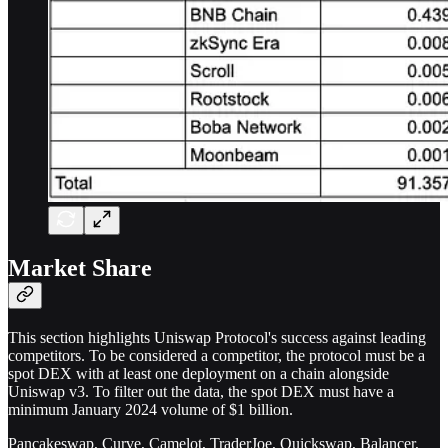
Market Share
This section highlights Uniswap Protocol's success against leading
competitors. To be considered a competitor, the protocol must be a
spot DEX with at least one deployment on a chain alongside
Uniswap v3. To filter out the data, the spot DEX must have a
minimum January 2024 volume of $1 billion.
Pancakeswap, Curve, Camelot, TraderJoe, Quickswap, Balancer,