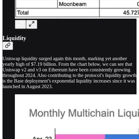
Liquidity
Uniswap liquidity surged again this month, marking yet another
yearly high of $7.19 billion. From the chart below, we can see that
Uniswap v2 and v3 on Ethereum have been consistently growing
throughout 2024. Also contributing to the protocol’s liquidity growth
is the Base deployment’s exponential liquidity increases since it was
launched in August 2023.