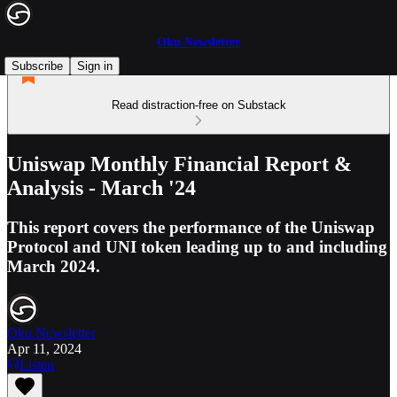
Oku Newsletter
Subscribe
Sign in
Read distraction-free on Substack
Uniswap Monthly Financial Report &
Analysis - March '24
This report covers the performance of the Uniswap
Protocol and UNI token leading up to and including
March 2024.
Oku Newsletter
Apr 11, 2024
Listen