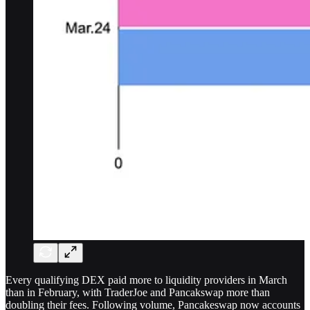
Every qualifying DEX paid more to liquidity providers in March
than in February, with TraderJoe and Pancakswap more than
doubling their fees. Following volume, Pancakeswap now accounts