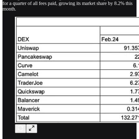
for a quarter of all fees paid, growing its market share by 8.2% this
month.