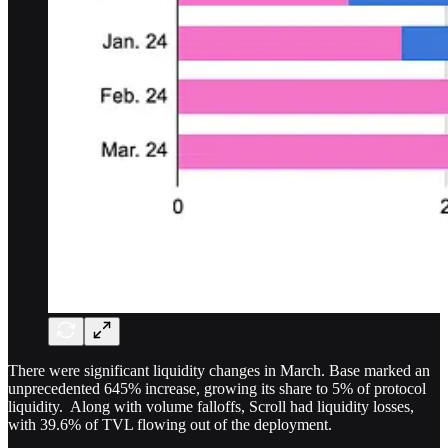
There were significant liquidity changes in March. Base marked an
unprecedented 645% increase, growing its share to 5% of protocol
liquidity. Along with volume falloffs, Scroll had liquidity losses,
with 39.6% of TVL flowing out of the deployment.