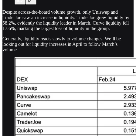
Despite across-the-board volume growth, only Uniswap and
TraderJoe saw an increase in liquidity. TraderJoe grew liquidity by
58.2%, evidently the liquidity leader in March. Curve liquidity fell
17.6%, marking the largest loss of liquidity in the group.
Generally, liquidity reacts slowly to volume changes. We’ll be
looking out for liquidity increases in April to follow March’s
volume.