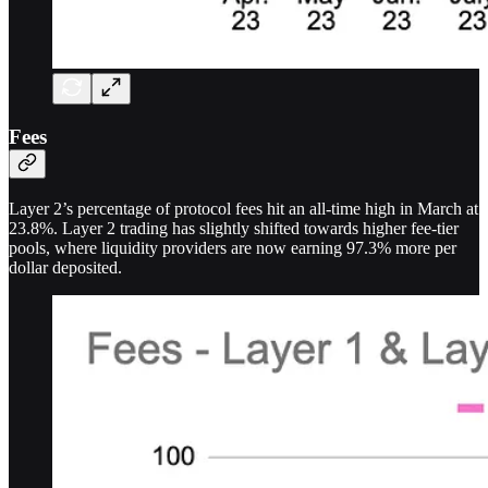
Fees
Layer 2’s percentage of protocol fees hit an all-time high in March at
23.8%. Layer 2 trading has slightly shifted towards higher fee-tier
pools, where liquidity providers are now earning 97.3% more per
dollar deposited.