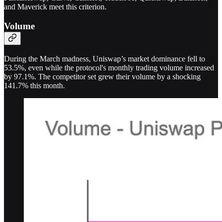
and Maverick meet this criterion.
Volume
During the March madness, Uniswap’s market dominance fell to
53.5%, even while the protocol's monthly trading volume increased
by 97.1%. The competitor set grew their volume by a shocking
141.7% this month.