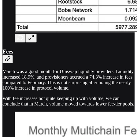
Fees
March was a good month for Uniswap liquidity providers. Liquidity
increased 18.9%, and provisioners accrued a 74.3% increase in fees
compared to February. This is not surprising after noting the nearly
100% increase in protocol volume.
With fee increases not quite keeping up with volume, we can
conclude that in March, volume moved towards lower fee-tier pools.