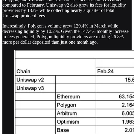
compared to February. Uniswap v2 also grew its fees for liquidity
providers by 133% while collecting nearly a quarter of total
Uniswap protocol fees.
Interestingly, Polygon's volume grew 129.4% in March while
decreasing liquidity by 10.2%. Given the 147.4% monthly increase
in fees generated, Polygon liquidity providers are making 26.8%
more per dollar deposited than just one month ago.