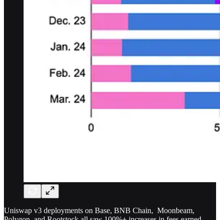
Uniswap v3 deployments on Base, BNB Chain, Moonbeam,
Polygon, and Rootstock all saw 100%+ increases in fees earned