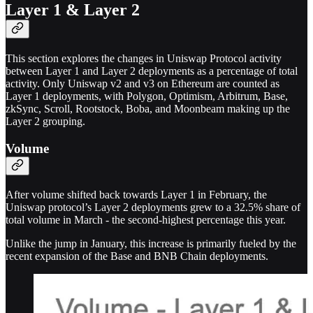
Layer 1 & Layer 2
This section explores the changes in Uniswap Protocol activity
between Layer 1 and Layer 2 deployments as a percentage of total
activity. Only Uniswap v2 and v3 on Ethereum are counted as
Layer 1 deployments, with Polygon, Optimism, Arbitrum, Base,
zkSync, Scroll, Rootstock, Boba, and Moonbeam making up the
Layer 2 grouping.
Volume
After volume shifted back towards Layer 1 in February, the
Uniswap protocol’s Layer 2 deployments grew to a 32.5% share of
total volume in March - the second-highest percentage this year.
Unlike the jump in January, this increase is primarily fueled by the
recent expansion of the Base and BNB Chain deployments.