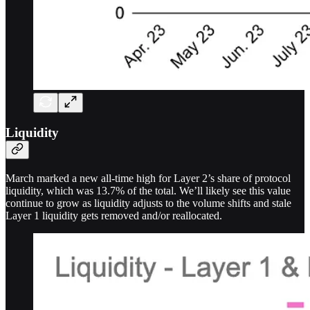
Liquidity
March marked a new all-time high for Layer 2’s share of protocol
liquidity, which was 13.7% of the total. We’ll likely see this value
continue to grow as liquidity adjusts to the volume shifts and stale
Layer 1 liquidity gets removed and/or reallocated.