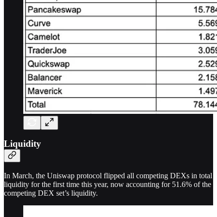
Liquidity
In March, the Uniswap protocol flipped all competing DEXs in total
liquidity for the first time this year, now accounting for 51.6% of the
competing DEX set’s liquidity.