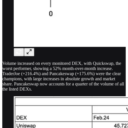
Volume increased on every monitored DEX, with Quickswap, the
worst performer, showing a 52% month-over-month increase.
TraderJoe (+216.4%) and Pancakeswap (+175.6%) were the clear
champions, with large increases in absolute growth and market
share. Pancakeswap now accounts for a quarter of the volume of all
the listed DEXs.