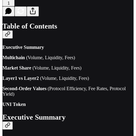
1
Table of Contents
Executive Summary
Multichain
(Volume, Liquidity, Fees)
Market Share
(Volume, Liquidity, Fees)
Layer1 vs Layer2
(Volume, Liquidity, Fees)
Second-Order Values
(Protocol Efficiency, Fee Rates, Protocol
Yield)
UNI Token
Executive Summary