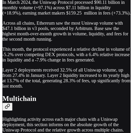
In March 2024, the Uniswap Protocol processed $90.11 billion in
monthly volume (+97.1%) across $7.11 billion in liquidity
(+18.9%), earning market makers $159.25 million in fees (+73.3%).
Across all chains, Ethereum saw the most Uniswap volume with
$47.1 billion in v3 pools, seconded by Arbitrum. Base saw the
highest month-over-month growth in volume, liquidity, and fees for
the second month running.
This month, the protocol experienced a relative decline in volume of
-5.2% over competing DEX protocols, with a 6.4% relative increase
in liquidity and a -7.9% change in fees generated.
Layer 2 deployments received 32.5% of all Uniswap volume, up
from 27.4% in January. Layer 2 liquidity increased to its yearly high
at 13.7% of the total, generating 28.3% of fees, up significantly from
last month.
Multichain
Highlighting activity across each major chain with a Uniswap
deployment, this section informs on the absolute growth of the
Uniswap Protocol and the relative growth across multiple chains.