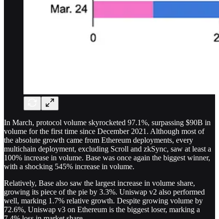
In March, protocol volume skyrocketed 97.1%, surpassing $90B in
volume for the first time since December 2021. Although most of
the absolute growth came from Ethereum deployments, every
multichain deployment, excluding Scroll and zkSync, saw at least a
100% increase in volume. Base was once again the biggest winner,
with a shocking 545% increase in volume.
Relatively, Base also saw the largest increase in volume share,
growing its piece of the pie by 3.3%. Uniswap v2 also performed
well, marking 1.7% relative growth. Despite growing volume by
72.6%, Uniswap v3 on Ethereum is the biggest loser, marking a
7.4% loss in market share.