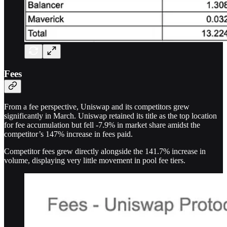
Fees
From a fee perspective, Uniswap and its competitors grew
significantly in March. Uniswap retained its title as the top location
for fee accumulation but fell -7.9% in market share amidst the
competitor’s 147% increase in fees paid.
Competitor fees grew directly alongside the 141.7% increase in
volume, displaying very little movement in pool fee tiers.