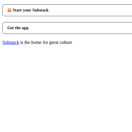
Start your Substack
Get the app
Substack
is the home for great culture