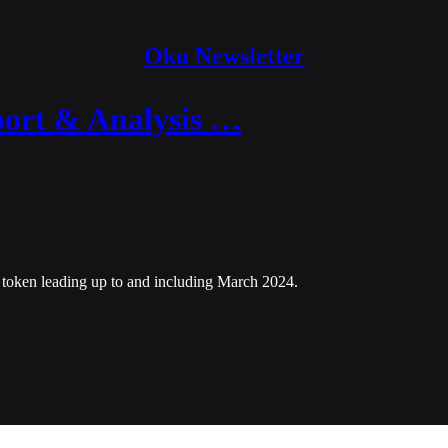
Oku Newsletter
ort & Analysis …
 token leading up to and including March 2024.